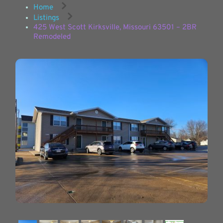
Home
Listings
425 West Scott Kirksville, Missouri 63501 – 2BR
Remodeled