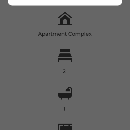
Apartment Complex
2
1