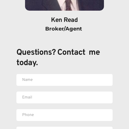
Ken Read
Broker/Agent 
Questions? Contact  me 
today.