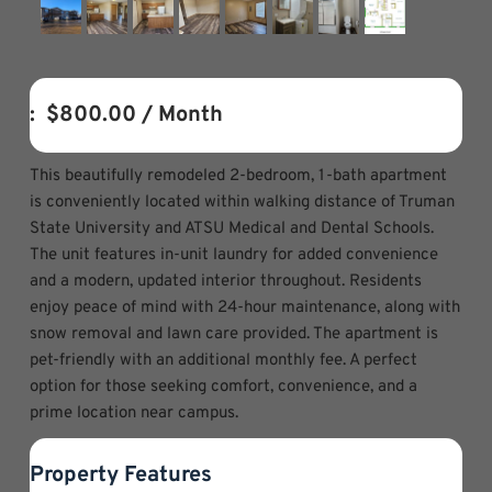
:  
$800.00
 / Month
This beautifully remodeled 2-bedroom, 1-bath apartment
is conveniently located within walking distance of Truman
State University and ATSU Medical and Dental Schools.
The unit features in-unit laundry for added convenience
and a modern, updated interior throughout. Residents
enjoy peace of mind with 24-hour maintenance, along with
snow removal and lawn care provided. The apartment is
pet-friendly with an additional monthly fee. A perfect
option for those seeking comfort, convenience, and a
prime location near campus.
Property Features