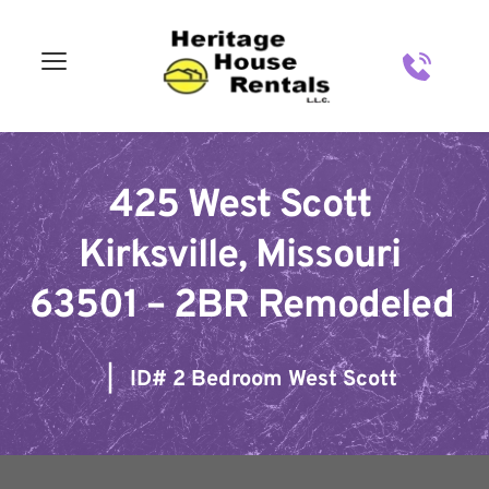
Skip
to
content
425 West Scott 
Kirksville, Missouri 
63501 – 2BR Remodeled
   |   ID# 
2 Bedroom West Scott