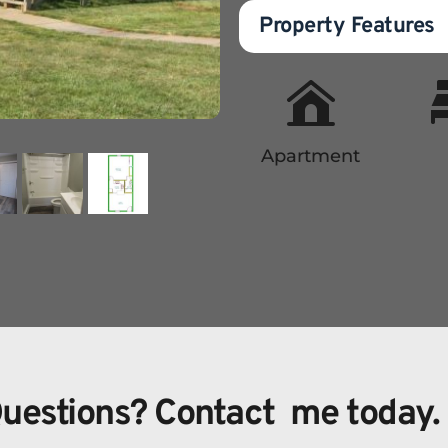
Property Features
Apartment
uestions? Contact  me today.