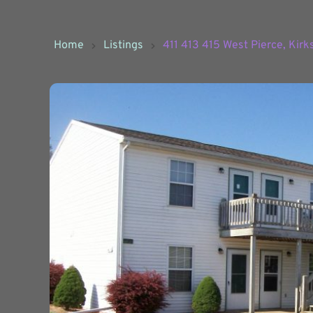
Home
Listings
411 413 415 West Pierce, Kirk