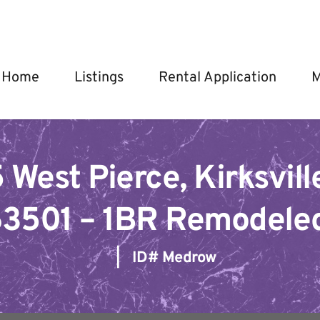
Home
Listings
Rental Application
M
 West Pierce, Kirksville
3501 – 1BR Remodele
   |   ID# 
Medrow