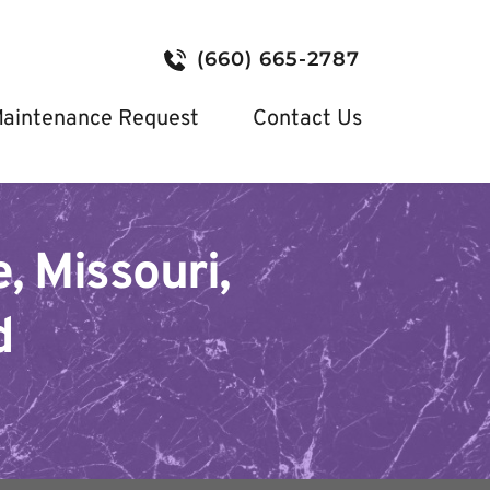
(660) 665-2787
aintenance Request
Contact Us
, Missouri, 
d