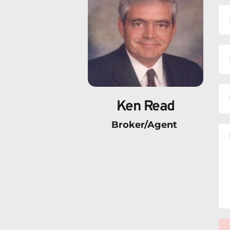
Ken Read
Broker/Agent 