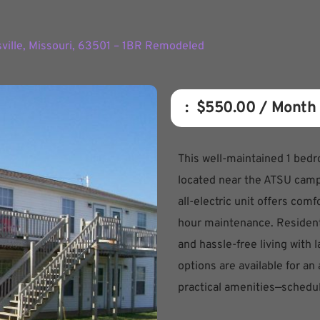
sville, Missouri, 63501 – 1BR Remodeled
:  
$550.00
 / Month
This well-maintained 1 bed
located near the ATSU camp
all-electric unit offers com
hour maintenance. Residents
and hassle-free living with
options are available for an
practical amenities—schedu