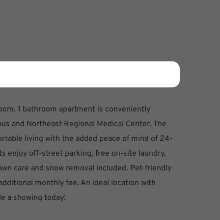
room, 1 bathroom apartment is conveniently
us and Northeast Regional Medical Center. The
fortable living with the added peace of mind of 24-
 enjoy off-street parking, free on-site laundry,
 lawn care and snow removal included. Pet-friendly
 additional monthly fee. An ideal location with
le a showing today!