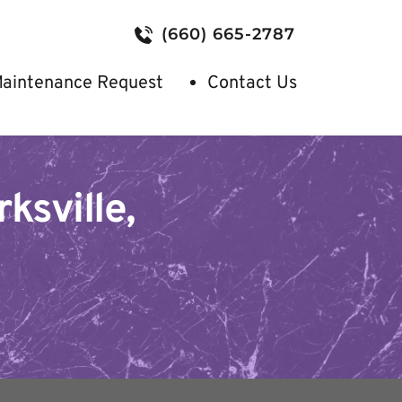
(660) 665-2787
aintenance Request
Contact Us
sville, 