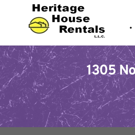
1305 Nor