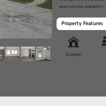
about possible availability!
Property Features
Duplex