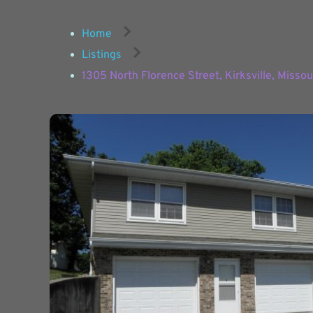
Home
Listings
1305 North Florence Street, Kirksville, Misso