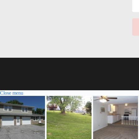
Close menu