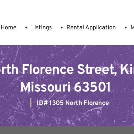
Home
Listings
Rental Application
M
th Florence Street, Kirk
Missouri 63501
   |   ID# 
1305 North Florence