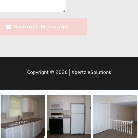
Submit Message
Copyright © 2026 | Xpertz eSolutions