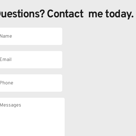
uestions? Contact  me today.