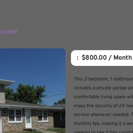
uri 63501
:  
$800.00
 / Month
This 2-bedroom, 1-bathroom
includes a private garage an
comfortable living space with
enjoy the security of 24-ho
service whenever needed. Th
monthly fee, making it a we
viewing to see if this could