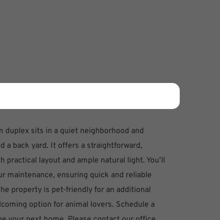
 duplex sits in a quiet neighborhood and
d a back yard. It offers a straightforward,
 practical layout and ample natural light. You’ll
ur maintenance, ensuring quick and reliable
e property is pet-friendly for an additional
lcoming option for animal lovers. Schedule a
 be your next home. Please contact our office