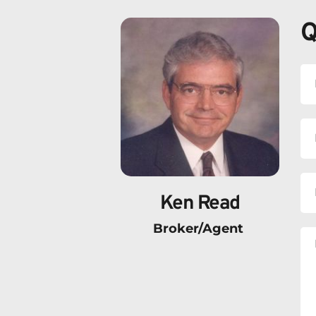
Q
Ken Read
Broker/Agent 