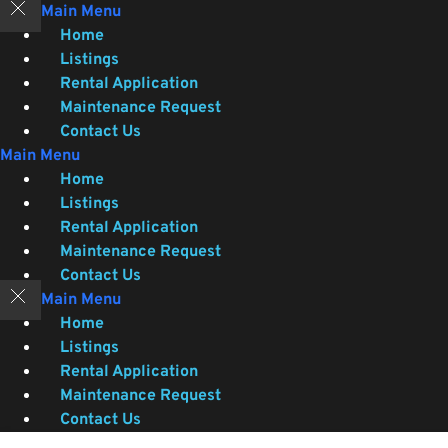
Skip
Main Menu
to
Home
content
Listings
Rental Application
Maintenance Request
Contact Us
Main Menu
Home
Listings
Rental Application
Maintenance Request
Contact Us
Main Menu
Home
Listings
Rental Application
Maintenance Request
Contact Us