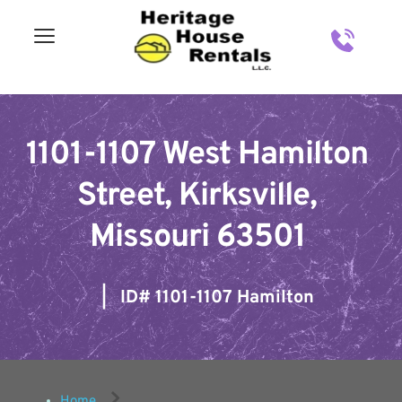
1101-1107 West Hamilton 
Street, Kirksville, 
Missouri 63501
   |   ID# 
1101-1107 Hamilton
Home