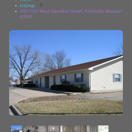
Listings
1101-1107 West Hamilton Street, Kirksville, Missouri
63501