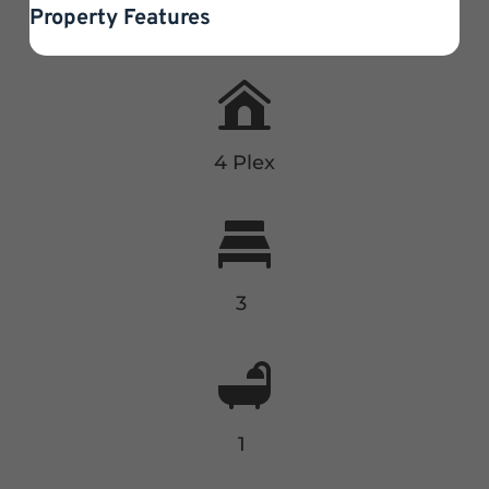
Property Features
4 Plex
3
1