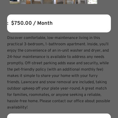
:  
$750.00
 / Month
Discover comfortable, low-maintenance living in this
practical 3-bedroom, 1-bathroom apartment. Inside, you’ll
enjoy the convenience of an in-unit washer and dryer, and
24-hour maintenance is available to address any needs
promptly. Off-street parking adds ease and security, while
the pet-friendly policy (with an additional monthly fee)
makes it simple to share your home with your furry
friends. Lawncare and snow removal are included, taking
outdoor upkeep off your plate year-round. A great match
for families, roommates, or anyone seeking a reliable,
hassle-free home. Please contact our office about possible
availability!