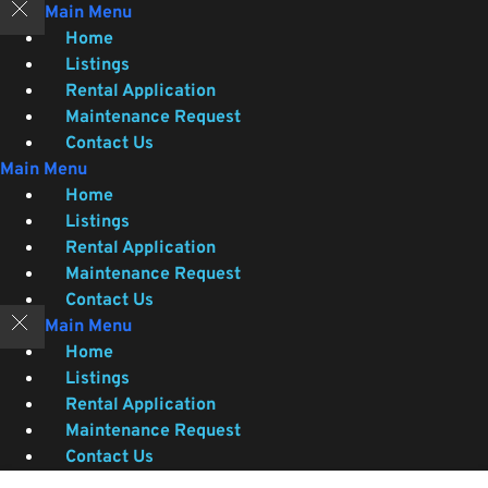
Skip
Main Menu
to
Home
content
Listings
Rental Application
Maintenance Request
Contact Us
Main Menu
Home
Listings
Rental Application
Maintenance Request
Contact Us
Main Menu
Home
Listings
Rental Application
Maintenance Request
Contact Us