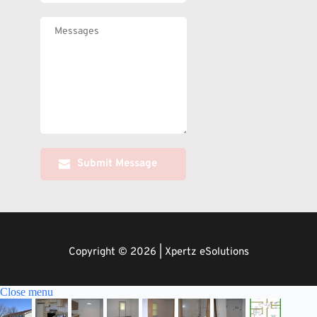
Submit Message
Copyright © 2026 | Xpertz eSolutions
Close menu