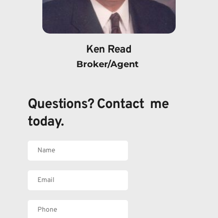
Ken Read
Broker/Agent 
Questions? Contact  me 
today.